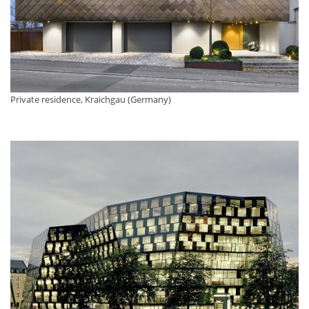
Private residence, Kraichgau (Germany)