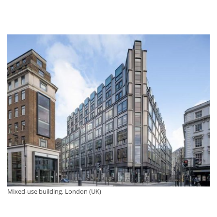
Mixed-use building, London (UK)