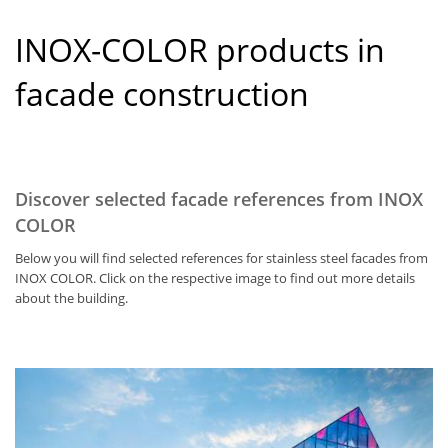
INOX-COLOR products in
facade construction
Discover selected facade references from INOX
COLOR
Below you will find selected references for stainless steel facades from
INOX COLOR. Click on the respective image to find out more details
about the building.