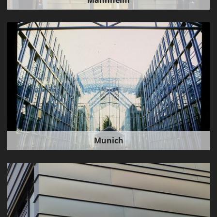
Mannheim
Munich