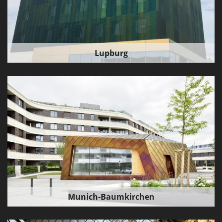
Lupburg
Munich-Baumkirchen