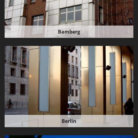
Bamberg
Berlin