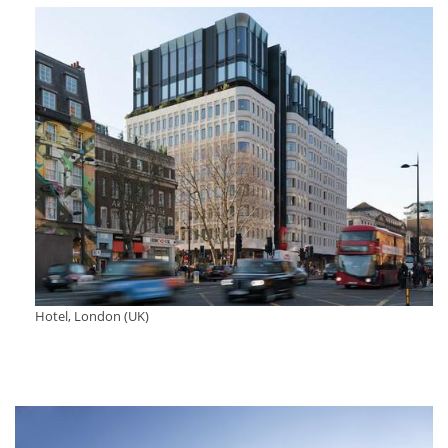
Hotel, London (UK)