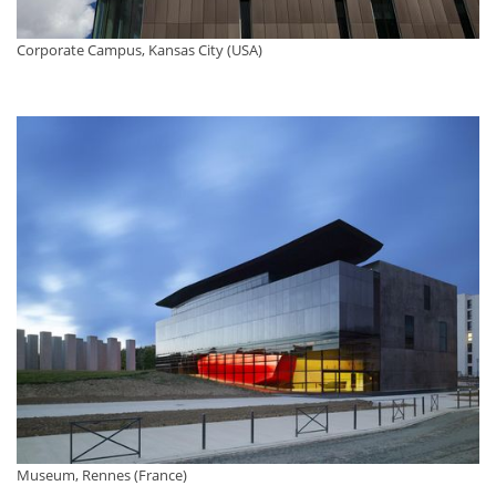
Corporate Campus, Kansas City (USA)
Museum, Rennes (France)