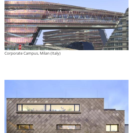
Corporate Campus, Milan (Italy)