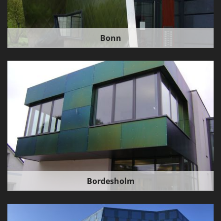
Bonn
Bordesholm