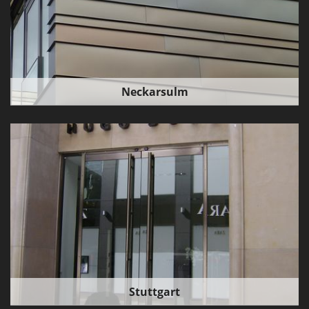
Neckarsulm
Stuttgart