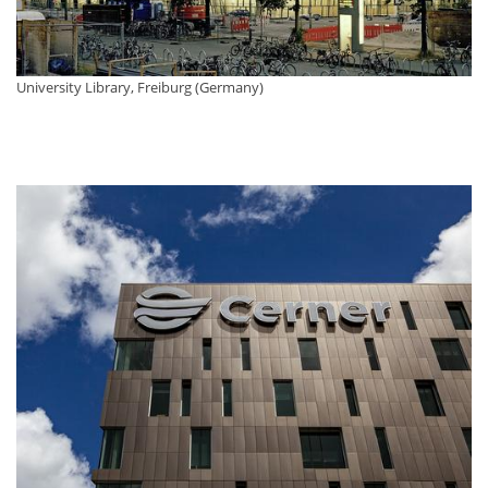
University Library, Freiburg (Germany)