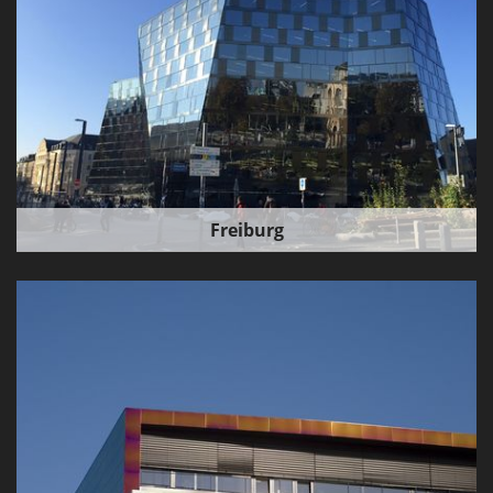
Freiburg