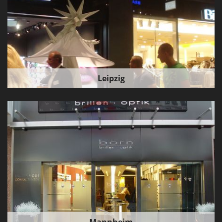
Leipzig