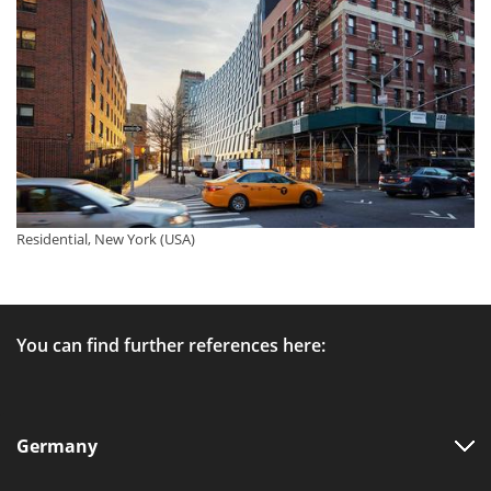
Residential, New York (USA)
You can find further references here:
Germany