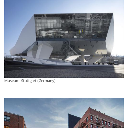
Museum, Stuttgart (Germany)