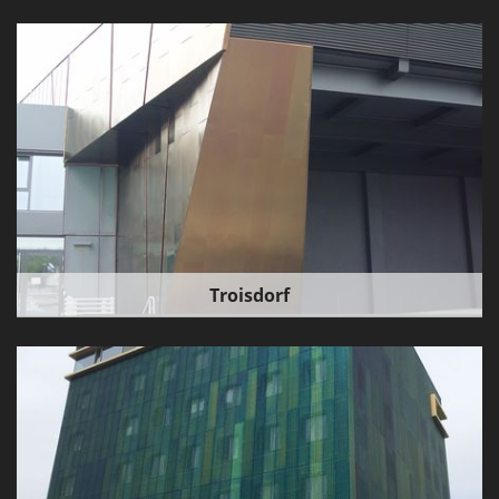
Troisdorf