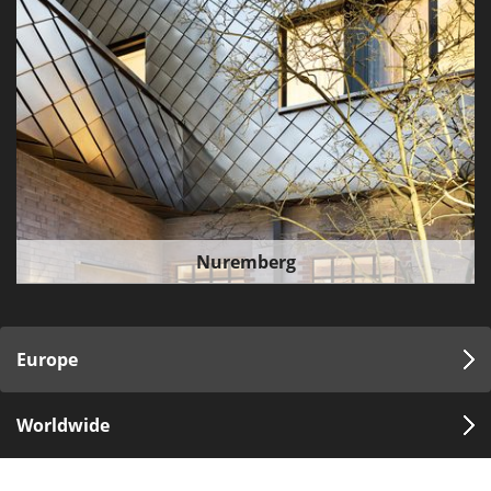
Nuremberg
Europe
Worldwide