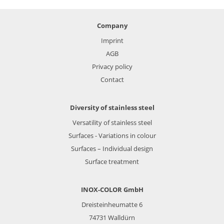
Company
Imprint
AGB
Privacy policy
Contact
Diversity of stainless steel
Versatility of stainless steel
Surfaces - Variations in colour
Surfaces – Individual design
Surface treatment
INOX-COLOR GmbH
Dreisteinheumatte 6
74731
Walldürn