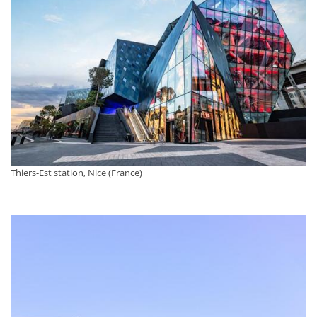
Thiers-Est station, Nice (France)