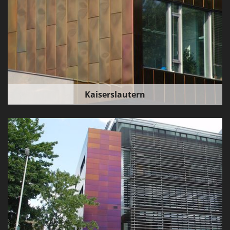
Kaiserslautern