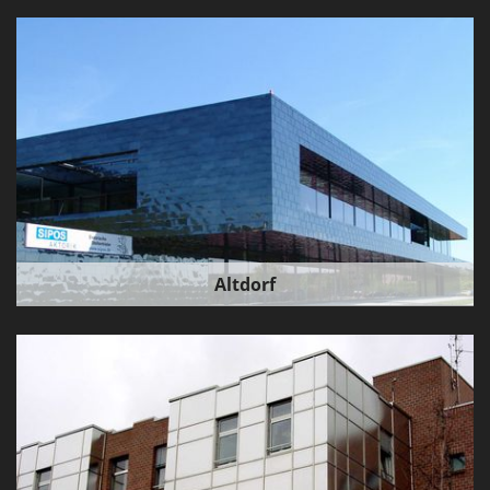
Altdorf