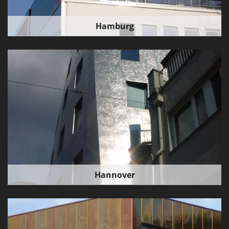
Hamburg
Hannover