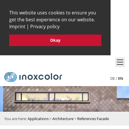
This website uses cookies to ensure you
get the best experience on our website.
Imprint
|
Privacy policy
Okay
DE
/
EN
You are here:
Applications
>
Architecture
>
References Facade