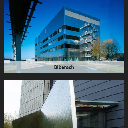
Biberach