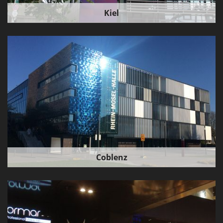
Kiel
Coblenz