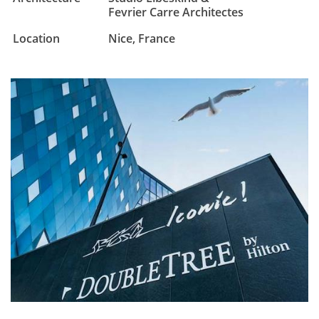
Fevrier Carre Architectes
Location
Nice, France