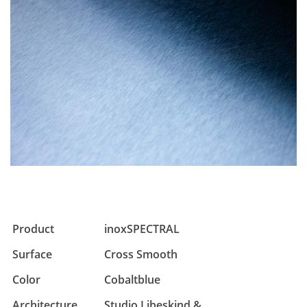
Product
inoxSPECTRAL
Surface
Cross Smooth
Color
Cobaltblue
Architecture
Studio Libeskind &