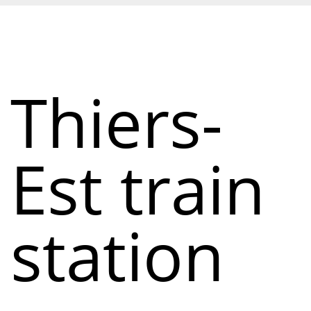
Thiers-
Est train
station