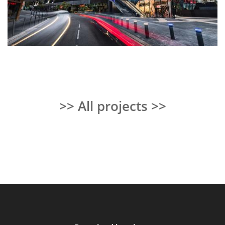
>> All projects >>