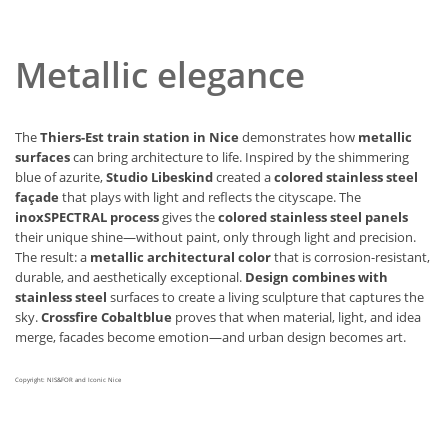
Metallic elegance
The
Thiers-Est train station in Nice
demonstrates how
metallic
surfaces
can bring architecture to life. Inspired by the shimmering
blue of azurite,
Studio Libeskind
created a
colored stainless steel
façade
that plays with light and reflects the cityscape. The
inoxSPECTRAL process
gives the
colored stainless steel panels
their unique shine—without paint, only through light and precision.
The result: a
metallic architectural color
that is corrosion-resistant,
durable, and aesthetically exceptional.
Design combines with
stainless steel
surfaces to create a living sculpture that captures the
sky.
Crossfire Cobaltblue
proves that when material, light, and idea
merge, facades become emotion—and urban design becomes art.
Copyright: NIS&FOR and Iconic Nice