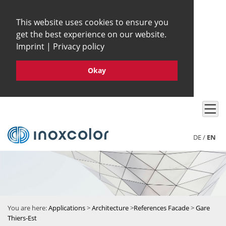
This website uses cookies to ensure you
get the best experience on our website.
Imprint
|
Privacy policy
Okay
DE
/
EN
You are here:
Applications
>
Architecture
>
References Facade
>
Gare
Thiers-Est