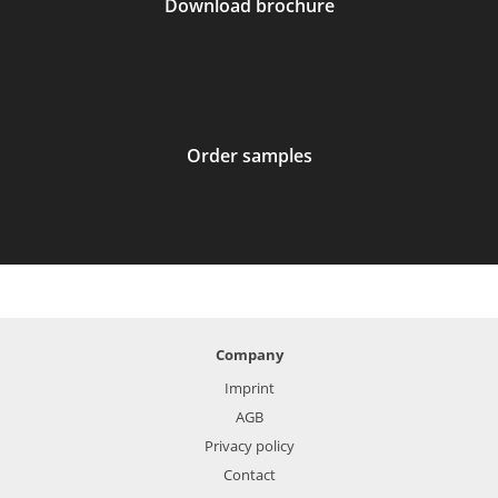
Download brochure
Order samples
Company
Imprint
AGB
Privacy policy
Contact