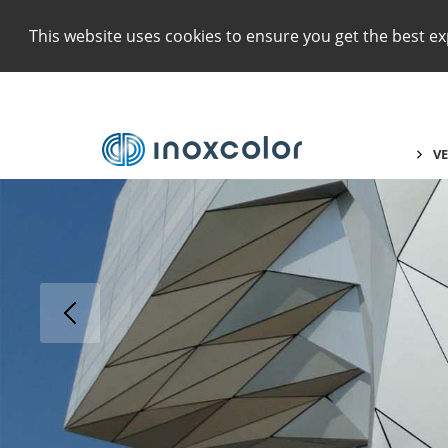
This website uses cookies to ensure you get the best e
VE