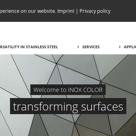
xperience on our website.
Imprint
|
Privacy policy
RSATILITY IN STAINLESS STEEL
SERVICES
APPLI
Welcome to INOX COLOR
transforming surfaces