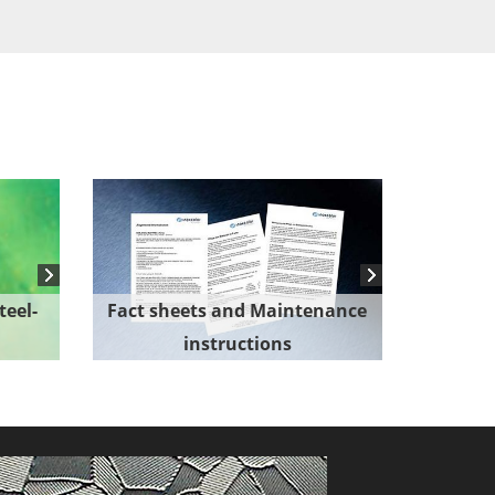
teel-
Fact sheets and Maintenance
instructions