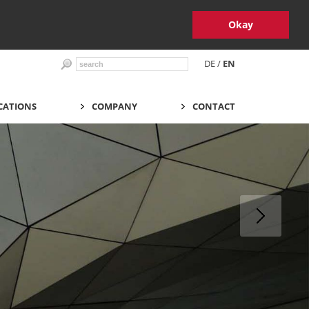
Okay
DE
/
EN
CATIONS
COMPANY
CONTACT