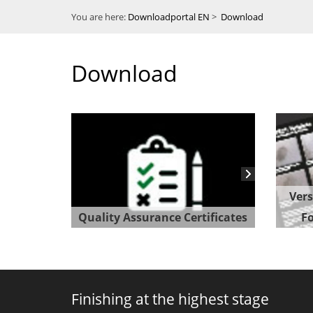
You are here:
Downloadportal EN
>
Download
Download
Vers
Quality Assurance Certificates
Fo
Finishing at the highest stage