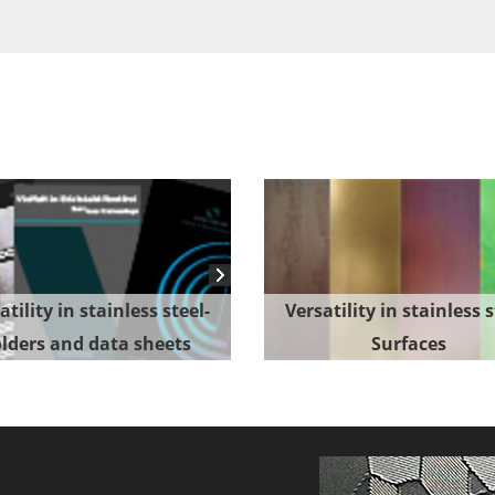
atility in stainless steel-
Versatility in stainless s
lders and data sheets
Surfaces